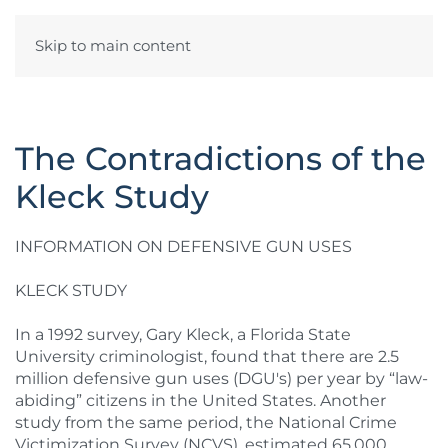
Skip to main content
The Contradictions of the
Kleck Study
INFORMATION ON DEFENSIVE GUN USES
KLECK STUDY
In a 1992 survey, Gary Kleck, a Florida State
University criminologist, found that there are 2.5
million defensive gun uses (DGU's) per year by “law-
abiding” citizens in the United States. Another
study from the same period, the National Crime
Victimization Survey (NCVS), estimated 65,000