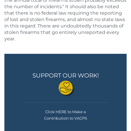
the annual total of firearms stolen probably exceeds
the number of incidents." It should also be noted
that there is no federal law requiring the reporting
of lost and stolen firearms, and almost no state laws
in this regard. There are undoubtedly thousands of
stolen firearms that go entirely unreported every
year.
SUPPORT OUR WORK!
Click HERE to Make a
Contribution to VACPS