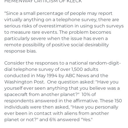
HEMENWAY CRITICISM OF KLECK
“Since a small percentage of people may report
virtually anything on a telephone survey, there are
serious risks of overestimation in using such surveys
to measure rare events. The problem becomes
particularly severe when the issue has even a
remote possibility of positive social desirability
response bias.
Consider the responses to a national random-digit-
dial telephone survey of over 1,500 adults
conducted in May 1994 by ABC News and the
Washington Post. One question asked: "Have you
yourself ever seen anything that you believe was a
spacecraft from another planet?" 10% of
respondents answered in the affirmative. These 150
individuals were then asked, "Have you personally
ever been in contact with aliens from another
planet or not?" and 6% answered "Yes."