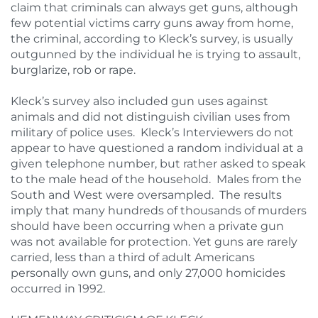
claim that criminals can always get guns, although
few potential victims carry guns away from home,
the criminal, according to Kleck’s survey, is usually
outgunned by the individual he is trying to assault,
burglarize, rob or rape.
Kleck’s survey also included gun uses against
animals and did not distinguish civilian uses from
military of police uses. Kleck’s Interviewers do not
appear to have questioned a random individual at a
given telephone number, but rather asked to speak
to the male head of the household. Males from the
South and West were oversampled. The results
imply that many hundreds of thousands of murders
should have been occurring when a private gun
was not available for protection. Yet guns are rarely
carried, less than a third of adult Americans
personally own guns, and only 27,000 homicides
occurred in 1992.