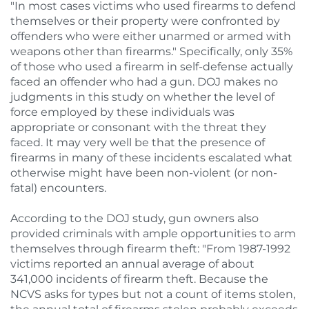
"In most cases victims who used firearms to defend
themselves or their property were confronted by
offenders who were either unarmed or armed with
weapons other than firearms." Specifically, only 35%
of those who used a firearm in self-defense actually
faced an offender who had a gun. DOJ makes no
judgments in this study on whether the level of
force employed by these individuals was
appropriate or consonant with the threat they
faced. It may very well be that the presence of
firearms in many of these incidents escalated what
otherwise might have been non-violent (or non-
fatal) encounters.
According to the DOJ study, gun owners also
provided criminals with ample opportunities to arm
themselves through firearm theft: "From 1987-1992
victims reported an annual average of about
341,000 incidents of firearm theft. Because the
NCVS asks for types but not a count of items stolen,