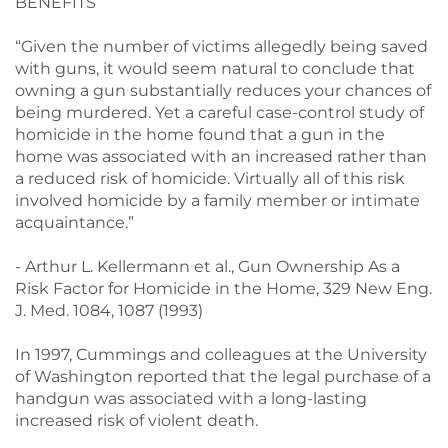
BENEFITS
“Given the number of victims allegedly being saved
with guns, it would seem natural to conclude that
owning a gun substantially reduces your chances of
being murdered. Yet a careful case-control study of
homicide in the home found that a gun in the
home was associated with an increased rather than
a reduced risk of homicide. Virtually all of this risk
involved homicide by a family member or intimate
acquaintance.”
- Arthur L. Kellermann et al., Gun Ownership As a
Risk Factor for Homicide in the Home, 329 New Eng.
J. Med. 1084, 1087 (1993)
In 1997, Cummings and colleagues at the University
of Washington reported that the legal purchase of a
handgun was associated with a long-lasting
increased risk of violent death.