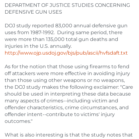
DEPARTMENT OF JUSTICE STUDIES CONCERNING
DEFENSIVE GUN USES
DOJ study reported 83,000 annual defensive gun
uses from 1987-1992. During same period, there
were more than 135,000 total gun deaths and
injuries in the U.S. annually.
http://www.ojp.usdoj.gov/bjs/pub/ascii/hvfsdaft.txt
As for the notion that those using firearms to fend
off attackers were more effective in avoiding injury
than those using other weapons or no weapons,
the DOJ study makes the following exclaimer: "Care
should be used in interpreting these data because
many aspects of crimes--including victim and
offender characteristics, crime circumstances, and
offender intent--contribute to victims' injury
outcomes."
What is also interesting is that the study notes that