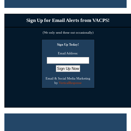
Sign Up for Email Alerts from VACPS!
(We only send these out occasionally)
Sign Up Today!
Email Address:
Email & Social Media Marketing
by
VerticalResponse