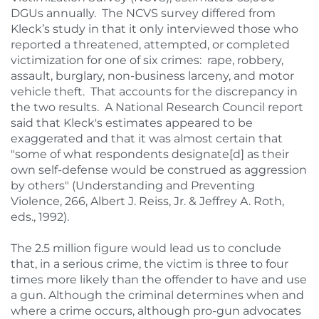
DGUs annually. The NCVS survey differed from
Kleck’s study in that it only interviewed those who
reported a threatened, attempted, or completed
victimization for one of six crimes: rape, robbery,
assault, burglary, non-business larceny, and motor
vehicle theft. That accounts for the discrepancy in
the two results. A National Research Council report
said that Kleck's estimates appeared to be
exaggerated and that it was almost certain that
"some of what respondents designate[d] as their
own self-defense would be construed as aggression
by others" (Understanding and Preventing
Violence, 266, Albert J. Reiss, Jr. & Jeffrey A. Roth,
eds., 1992).
The 2.5 million figure would lead us to conclude
that, in a serious crime, the victim is three to four
times more likely than the offender to have and use
a gun. Although the criminal determines when and
where a crime occurs, although pro-gun advocates