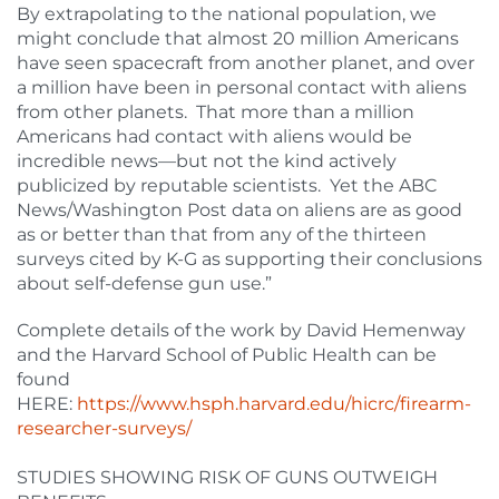
By extrapolating to the national population, we
might conclude that almost 20 million Americans
have seen spacecraft from another planet, and over
a million have been in personal contact with aliens
from other planets. That more than a million
Americans had contact with aliens would be
incredible news—but not the kind actively
publicized by reputable scientists. Yet the ABC
News/Washington Post data on aliens are as good
as or better than that from any of the thirteen
surveys cited by K-G as supporting their conclusions
about self-defense gun use.”
Complete details of the work by David Hemenway
and the Harvard School of Public Health can be
found
HERE:
https://www.hsph.harvard.edu/hicrc/firearm-
researcher-surveys/
STUDIES SHOWING RISK OF GUNS OUTWEIGH