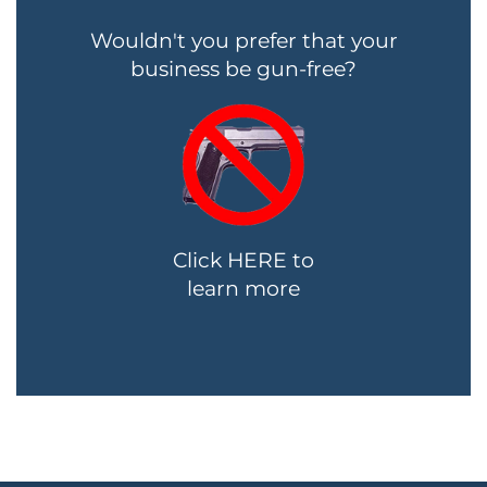
Wouldn't you prefer that your
business be gun-free?
Click HERE to
learn more