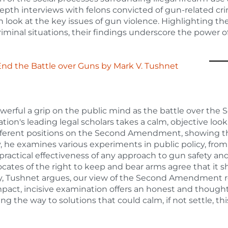
depth interviews with felons convicted of gun-related c
sh look at the key issues of gun violence. Highlighting th
iminal situations, their findings underscore the power of
End the Battle over Guns
by
Mark V. Tushnet
werful a grip on the public mind as the battle over the
on's leading legal scholars takes a calm, objective look 
fferent positions on the Second Amendment, showing that
 he examines various experiments in public policy, fro
e practical effectiveness of any approach to gun safety an
cates of the right to keep and bear arms agree that it 
ly, Tushnet argues, our view of the Second Amendment r
mpact, incisive examination offers an honest and thought
g the way to solutions that could calm, if not settle, thi