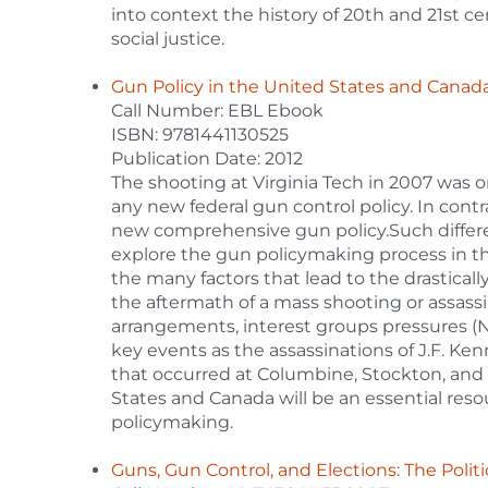
into context the history of 20th and 21st ce
social justice.
Gun Policy in the United States and Canad
Call Number: EBL Ebook
ISBN: 9781441130525
Publication Date: 2012
The shooting at Virginia Tech in 2007 was on
any new federal gun control policy. In contr
new comprehensive gun policy.Such differen
explore the gun policymaking process in th
the many factors that lead to the drasticall
the aftermath of a mass shooting or assassi
arrangements, interest groups pressures (NR
key events as the assassinations of J.F. Ke
that occurred at Columbine, Stockton, and
States and Canada will be an essential res
policymaking.
Guns, Gun Control, and Elections: The Polit