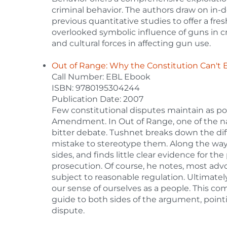
criminal behavior. The authors draw on in-
previous quantitative studies to offer a fre
overlooked symbolic influence of guns in cr
and cultural forces in affecting gun use.
Out of Range: Why the Constitution Can't 
Call Number: EBL Ebook
ISBN: 9780195304244
Publication Date: 2007
Few constitutional disputes maintain as po
Amendment. In Out of Range, one of the nati
bitter debate. Tushnet breaks down the di
mistake to stereotype them. Along the way,
sides, and finds little clear evidence for th
prosecution. Of course, he notes, most advo
subject to reasonable regulation. Ultimate
our sense of ourselves as a people. This co
guide to both sides of the argument, pointin
dispute.