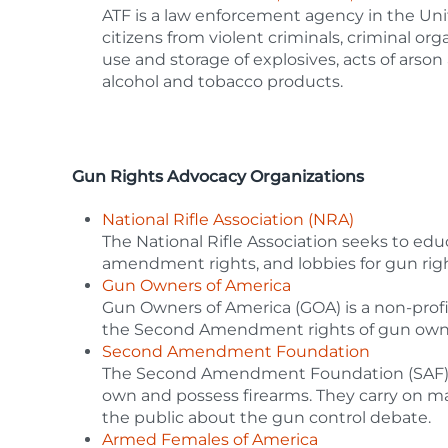
ATF is a law enforcement agency in the Uni
citizens from violent criminals, criminal orga
use and storage of explosives, acts of arson
alcohol and tobacco products.
Gun Rights Advocacy Organizations
National Rifle Association (NRA)
The National Rifle Association seeks to edu
amendment rights, and lobbies for gun right
Gun Owners of America
Gun Owners of America (GOA) is a non-profi
the Second Amendment rights of gun own
Second Amendment Foundation
The Second Amendment Foundation (SAF) is d
own and possess firearms. They carry on m
the public about the gun control debate.
Armed Females of America