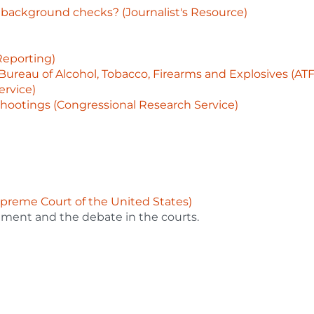
ackground checks? (Journalist's Resource)
Reporting)
Bureau of Alcohol, Tobacco, Firearms and Explosives (AT
ervice)
hootings (Congressional Research Service)
upreme Court of the United States)
ment and the debate in the courts.