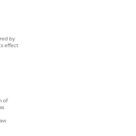
ered by
s effect
n of
as
law