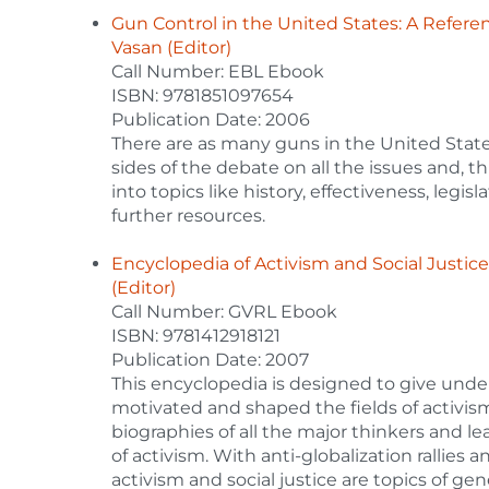
Gun Control in the United States: A Refe
Vasan (Editor)
Call Number: EBL Ebook
ISBN: 9781851097654
Publication Date: 2006
There are as many guns in the United States
sides of the debate on all the issues and, t
into topics like history, effectiveness, legis
further resources.
Encyclopedia of Activism and Social Justic
(Editor)
Call Number: GVRL Ebook
ISBN: 9781412918121
Publication Date: 2007
This encyclopedia is designed to give unde
motivated and shaped the fields of activism,
biographies of all the major thinkers and l
of activism. With anti-globalization rallies 
activism and social justice are topics of ge