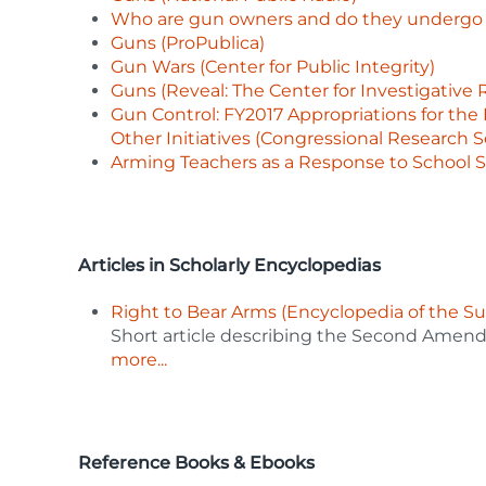
Who are gun owners and do they undergo b
Guns (ProPublica)
Gun Wars (Center for Public Integrity)
Guns (Reveal: The Center for Investigative 
Gun Control: FY2017 Appropriations for the 
Other Initiatives (Congressional Research S
Arming Teachers as a Response to School S
Articles in Scholarly Encyclopedias
Right to Bear Arms (Encyclopedia of the S
Short article describing the Second Amend
more...
Reference Books & Ebooks