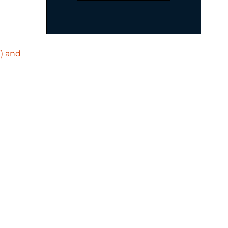
F) and