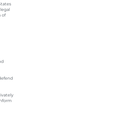
States
llegal
 of
nd
 defend
ivately
inform