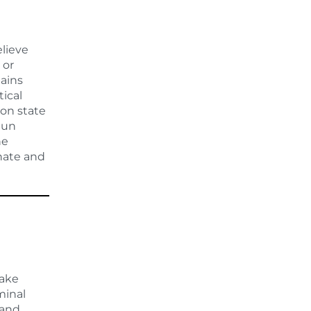
elieve
 or
lains
tical
 on state
gun
he
enate and
make
minal
 and