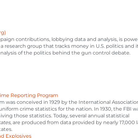
rg)
paign contributions, lobbying data and analysis, is pow
 a research group that tracks money in U.S. politics and it
 analysis of the politics behind the gun control debate.
Crime Reporting Program
 was conceived in 1929 by the International Associatio
 uniform crime statistics for the nation. In 1930, the FBI w
ving those statistics. Today, several annual statistical
tates
, are produced from data provided by nearly 17,000 
ates.
nd Explosives