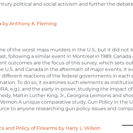
ntury political and social activism and further the debat
a
by
Anthony K. Fleming
e of the worst mass murders in the U.S., but it did not l
ast, following a similar event in Montreal in 1989, Canada
t outcomes are the focus of this survey, which sets out
e U.S. and Canada in the aftermath of major events. It e
y different reactions of the federal governments in each s
nation. To do so, it examines such elements as institutio
A, e.g.), and the party in power, studying the impact o
nnedy, Martin Luther King, Jr., Georgina Leimonis and sho
 Vernon.A unique comparative study, Gun Policy in the 
ource to anyone researching gun policy issues and compa
ics and Policy of Firearms
by
Harry L. Wilson