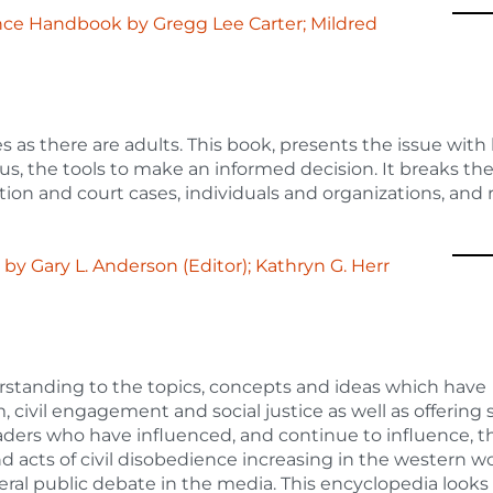
rence Handbook
by
Gregg Lee Carter; Mildred
 as there are adults. This book, presents the issue with
hus, the tools to make an informed decision. It breaks t
lation and court cases, individuals and organizations, and 
e
by
Gary L. Anderson (Editor); Kathryn G. Herr
rstanding to the topics, concepts and ideas which have
 civil engagement and social justice as well as offering 
eaders who have influenced, and continue to influence, t
and acts of civil disobedience increasing in the western wo
neral public debate in the media. This encyclopedia looks