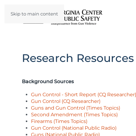
Skip to main content
Research Resources
Background Sources
Gun Control - Short Report (CQ Researcher
Gun Control (CQ Researcher)
Guns and Gun Control (Times Topics)
Second Amendment (Times Topics)
Firearms (Times Topics)
Gun Control (National Public Radio)
Guns (National Public Radio)