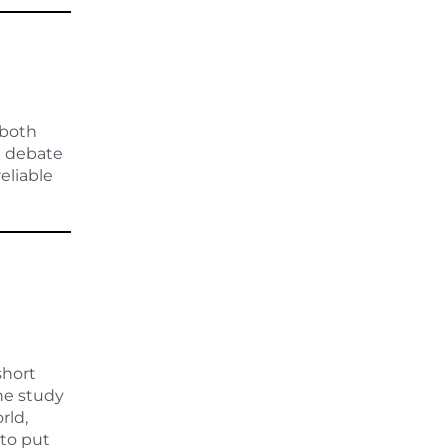
 both
he debate
reliable
short
he study
rld,
 to put