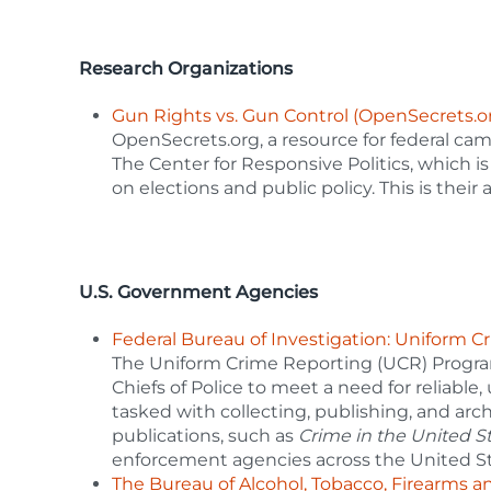
Research Organizations
Gun Rights vs. Gun Control (OpenSecrets.o
OpenSecrets.org, a resource for federal cam
The Center for Responsive Politics, which is
on elections and public policy. This is their
U.S. Government Agencies
Federal Bureau of Investigation: Uniform 
The Uniform Crime Reporting (UCR) Program
Chiefs of Police to meet a need for reliable,
tasked with collecting, publishing, and archi
publications, such as
Crime in the United S
enforcement agencies across the United St
The Bureau of Alcohol, Tobacco, Firearms a