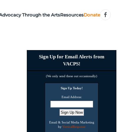
Advocacy Through the Arts
Resources
Donate
Sign Up for Email Alerts from
VACPS!
(We only send these out occasionally)
Sign Up Today!
Email Address:
Email & Social Media Marketing
by
VerticalResponse