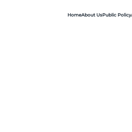
Home
About Us
Public Policy
)