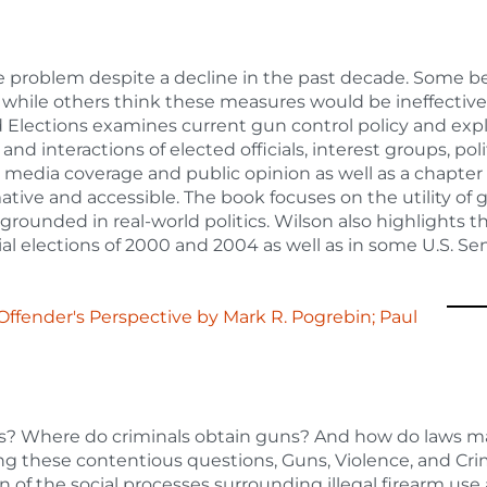
e problem despite a decline in the past decade. Some b
ws while others think these measures would be ineffective
 Elections examines current gun control policy and exp
d interactions of elected officials, interest groups, poli
on media coverage and public opinion as well as a chapter
ative and accessible. The book focuses on the utility of 
s grounded in real-world politics. Wilson also highlights t
al elections of 2000 and 2004 as well as in some U.S. S
 Offender's Perspective
by
Mark R. Pogrebin; Paul
s? Where do criminals obtain guns? And how do laws 
ing these contentious questions, Guns, Violence, and Cri
 of the social processes surrounding illegal firearm use