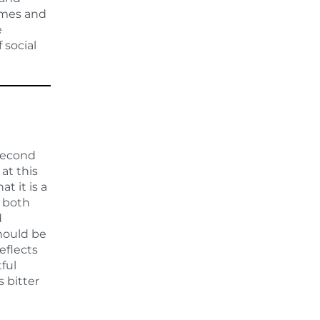
rimes and
e
 social
 Second
at this
 it is a
m both
d
should be
eflects
ful
s bitter