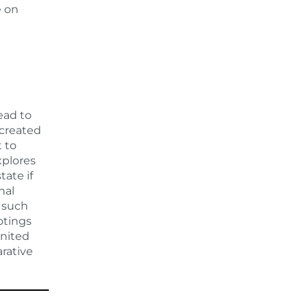
e on
ead to
 created
 to
xplores
tate if
nal
f such
otings
United
rative