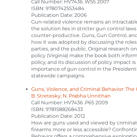
Call Number: HV7436 .W55 2007
ISBN: 9780742553484
Publication Date: 2006
Gun-related violence remains an intractabl
the solution lies in stricter gun control la
counter-productive. Guns, Gun Control, and
how it was adopted by discussing the roles an
parties, and the public. Original research 
policy (Virginia) make the book both inform
policy, and its discussion of policy impact i
importance of gun control in the Presidenti
statewide campaigns.
Guns, Violence, and Criminal Behavior: The
B. Stretesky; N. Prabha Unnithan
Call Number: HV7436 .P65 2009
ISBN: 9781588268433
Publication Date: 2012
How are guns used and viewed by criminal
firearms more or less accessible? Confront
Behavior offers a comprehensive exploration