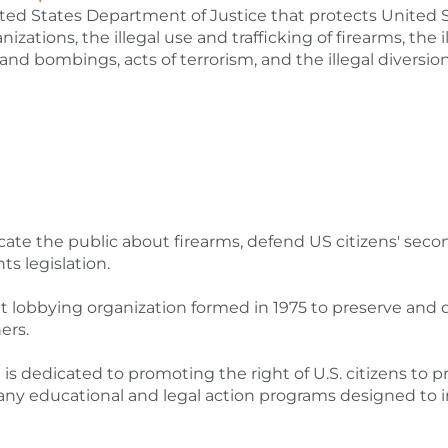
ted States Department of Justice that protects United 
nizations, the illegal use and trafficking of firearms, the i
 and bombings, acts of terrorism, and the illegal diversion
cate the public about firearms, defend US citizens' seco
s legislation.
t lobbying organization formed in 1975 to preserve and
ers.
edicated to promoting the right of U.S. citizens to pr
any educational and legal action programs designed to 