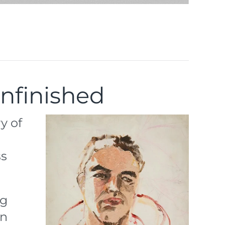
Unfinished
y of
ss
ng
An