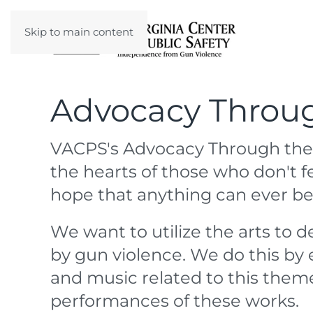
Skip to main content
Advocacy Throug
VACPS's Advocacy Through the
the hearts of those who don't f
hope that anything can ever b
We want to utilize the arts to 
by gun violence. We do this by 
and music related to this them
performances of these works.