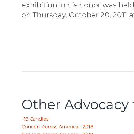
exhibition in his honor was held
on Thursday, October 20, 2011 a
Other Advocacy f
"19 Candles"
Concert Across America - 2018