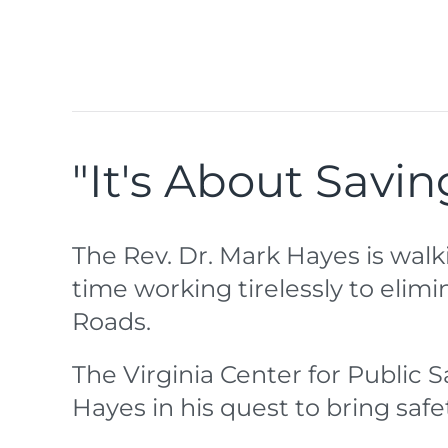
"It's About Savin
The Rev. Dr. Mark Hayes is walk
time working tirelessly to eli
Roads.
The Virginia Center for Public S
Hayes in his quest to bring safe