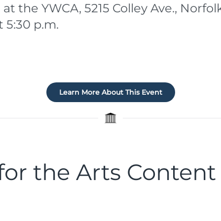
 at the YWCA, 5215 Colley Ave., Norfol
t 5:30 p.m.
Learn More About This Event
or the Arts Content