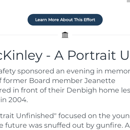
Learn More About This Effort
Kinley - A Portrait 
 Safety sponsored an evening in memor
 of former Board member Jeanette
ed in front of their Denbigh home le
in 2004.
rtrait Unfinished" focused on the you
e future was snuffed out by gunfire. 