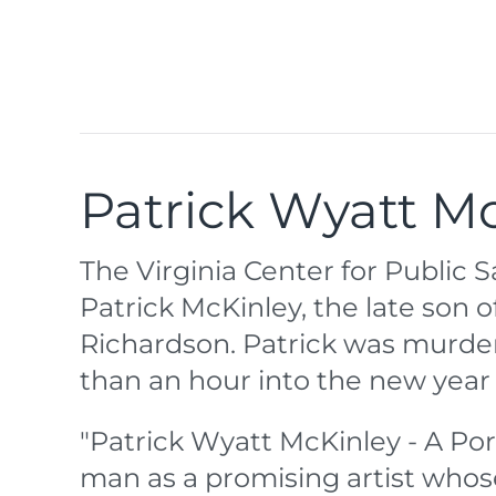
Patrick Wyatt Mc
The Virginia Center for Public
Patrick McKinley, the late son
Richardson. Patrick was murder
than an hour into the new year 
"Patrick Wyatt McKinley - A Po
man as a promising artist whos