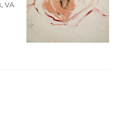
k, VA