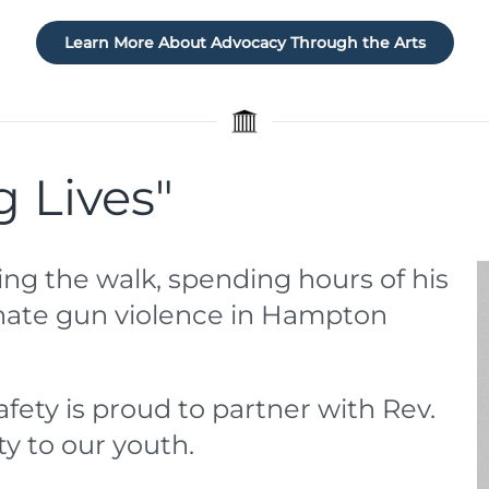
Learn More About Advocacy Through the Arts
g Lives"
ing the walk, spending hours of his
minate gun violence in Hampton
afety is proud to partner with Rev.
ty to our youth.