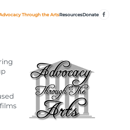
Advocacy Through the Arts
Resources
Donate
ring
up
used
films