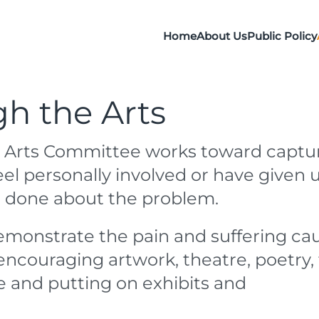
Home
About Us
Public Policy
h the Arts
 Arts Committee works toward captu
eel personally involved or have given 
e done about the problem.
demonstrate the pain and suffering ca
encouraging artwork, theatre, poetry, 
e and putting on exhibits and